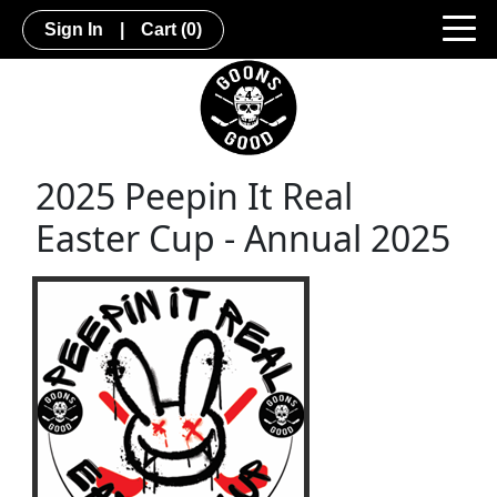
Sign In
|
Cart
(0)
2025 Peepin It Real
Easter Cup - Annual 2025