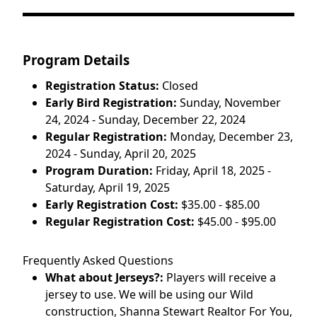
Program Details
Registration Status:
Closed
Early Bird Registration:
Sunday, November
24, 2024 - Sunday, December 22, 2024
Regular Registration:
Monday, December 23,
2024 - Sunday, April 20, 2025
Program Duration:
Friday, April 18, 2025 -
Saturday, April 19, 2025
Early Registration Cost:
$35.00 - $85.00
Regular Registration Cost:
$45.00 - $95.00
Frequently Asked Questions
What about Jerseys?:
Players will receive a
jersey to use. We will be using our Wild
construction, Shanna Stewart Realtor For You,