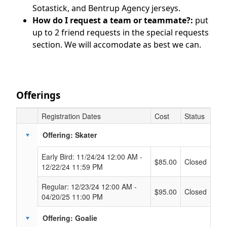
Sotastick, and Bentrup Agency jerseys.
How do I request a team or teammate?:
put
up to 2 friend requests in the special requests
section. We will accomodate as best we can.
Offerings
Registration Dates
Cost
Status
Schedule Grid
Offering: Skater
Early Bird: 11/24/24 12:00 AM -
$85.00
Closed
12/22/24 11:59 PM
Regular: 12/23/24 12:00 AM -
$95.00
Closed
04/20/25 11:00 PM
Offering: Goalie