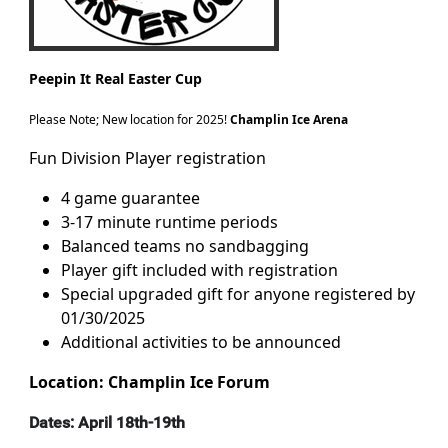
Peepin It Real Easter Cup
Please Note; New location for 2025!
Champlin Ice Arena
Fun Division Player registration
4 game guarantee
3-17 minute runtime periods
Balanced teams no sandbagging
Player gift included with registration
Special upgraded gift for anyone registered by
01/30/2025
Additional activities to be announced
Location: Champlin Ice Forum
Dates: April 18th-19th