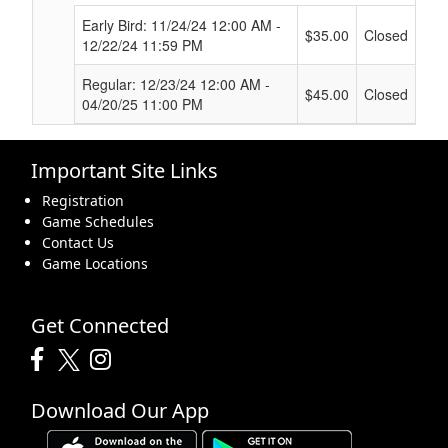
Early Bird: 11/24/24 12:00 AM -
$35.00
Closed
12/22/24 11:59 PM
Regular: 12/23/24 12:00 AM -
$45.00
Closed
04/20/25 11:00 PM
Important Site Links
Registration
Game Schedules
Contact Us
Game Locations
Get Connected
Download Our App